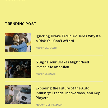
TRENDING POST
Ignoring Brake Trouble? Here’s Why It’s
a Risk You Can’t Afford
March 27, 2025
5 Signs Your Brakes Might Need
Immediate Attention
March 3, 2025
Exploring the Future of the Auto
Industry: Trends, Innovations, and Key
Players
November 14, 2024