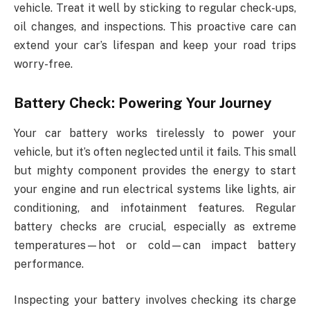
vehicle. Treat it well by sticking to regular check-ups,
oil changes, and inspections. This proactive care can
extend your car’s lifespan and keep your road trips
worry-free.
Battery Check: Powering Your Journey
Your car battery works tirelessly to power your
vehicle, but it’s often neglected until it fails. This small
but mighty component provides the energy to start
your engine and run electrical systems like lights, air
conditioning, and infotainment features. Regular
battery checks are crucial, especially as extreme
temperatures—hot or cold—can impact battery
performance.
Inspecting your battery involves checking its charge