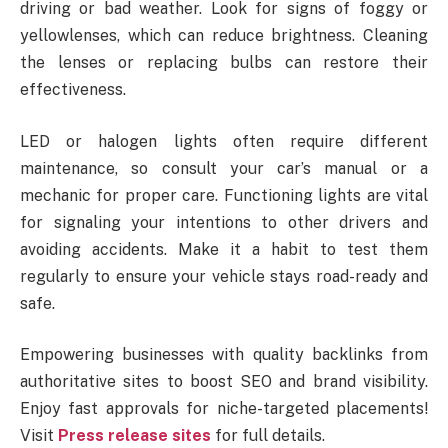
driving or bad weather. Look for signs of foggy or
yellowlenses, which can reduce brightness. Cleaning
the lenses or replacing bulbs can restore their
effectiveness.
LED or halogen lights often require different
maintenance, so consult your car’s manual or a
mechanic for proper care. Functioning lights are vital
for signaling your intentions to other drivers and
avoiding accidents. Make it a habit to test them
regularly to ensure your vehicle stays road-ready and
safe.
Empowering businesses with quality backlinks from
authoritative sites to boost SEO and brand visibility.
Enjoy fast approvals for niche-targeted placements!
Visit
Press release sites
for full details.