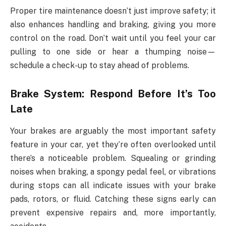
Proper tire maintenance doesn’t just improve safety; it
also enhances handling and braking, giving you more
control on the road. Don’t wait until you feel your car
pulling to one side or hear a thumping noise—
schedule a check-up to stay ahead of problems.
Brake System: Respond Before It’s Too
Late
Your brakes are arguably the most important safety
feature in your car, yet they’re often overlooked until
there’s a noticeable problem. Squealing or grinding
noises when braking, a spongy pedal feel, or vibrations
during stops can all indicate issues with your brake
pads, rotors, or fluid. Catching these signs early can
prevent expensive repairs and, more importantly,