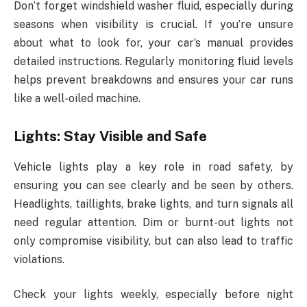
Don’t forget windshield washer fluid, especially during
seasons when visibility is crucial. If you’re unsure
about what to look for, your car’s manual provides
detailed instructions. Regularly monitoring fluid levels
helps prevent breakdowns and ensures your car runs
like a well-oiled machine.
Lights: Stay Visible and Safe
Vehicle lights play a key role in road safety, by
ensuring you can see clearly and be seen by others.
Headlights, taillights, brake lights, and turn signals all
need regular attention. Dim or burnt-out lights not
only compromise visibility, but can also lead to traffic
violations.
Check your lights weekly, especially before night