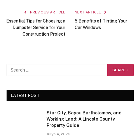
PREVIOUS ARTICLE
NEXT ARTICLE
Essential Tips for Choosing a
5 Benefits of Tinting Your
Dumpster Service for Your
Car Windows
Construction Project
LATEST POST
Star City, Bayou Bartholomew, and
Working Land: A Lincoln County
Property Guide
July 24, 2026