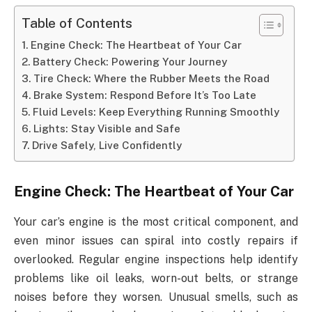
Table of Contents
Engine Check: The Heartbeat of Your Car
Battery Check: Powering Your Journey
Tire Check: Where the Rubber Meets the Road
Brake System: Respond Before It’s Too Late
Fluid Levels: Keep Everything Running Smoothly
Lights: Stay Visible and Safe
Drive Safely, Live Confidently
Engine Check: The Heartbeat of Your Car
Your car’s engine is the most critical component, and
even minor issues can spiral into costly repairs if
overlooked. Regular engine inspections help identify
problems like oil leaks, worn-out belts, or strange
noises before they worsen. Unusual smells, such as