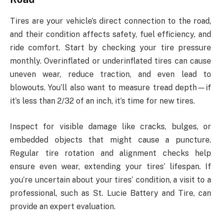
Tires are your vehicle’s direct connection to the road,
and their condition affects safety, fuel efficiency, and
ride comfort. Start by checking your tire pressure
monthly. Overinflated or underinflated tires can cause
uneven wear, reduce traction, and even lead to
blowouts. You’ll also want to measure tread depth—if
it’s less than 2/32 of an inch, it’s time for new tires.
Inspect for visible damage like cracks, bulges, or
embedded objects that might cause a puncture.
Regular tire rotation and alignment checks help
ensure even wear, extending your tires’ lifespan. If
you’re uncertain about your tires’ condition, a visit to a
professional, such as St. Lucie Battery and Tire, can
provide an expert evaluation.