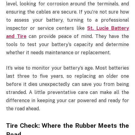
level, looking for corrosion around the terminals, and
ensuring the cables are secure. If you’re not sure how
to assess your battery, turning to a professional
inspector or service centers like
St. Lucie Battery
and Tire
can provide peace of mind. They have the
tools to test your battery’s capacity and determine
whether it needs maintenance or replacement.
It’s wise to monitor your battery’s age. Most batteries
last three to five years, so replacing an older one
before it dies unexpectedly can save you from being
stranded. A little preventative care can make all the
difference in keeping your car powered and ready for
the road ahead.
Tire Check: Where the Rubber Meets the
Road