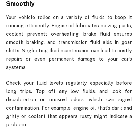
Smoothly
Your vehicle relies on a variety of fluids to keep it
running efficiently. Engine oil lubricates moving parts,
coolant prevents overheating, brake fluid ensures
smooth braking, and transmission fluid aids in gear
shifts. Neglecting fluid maintenance can lead to costly
repairs or even permanent damage to your car’s
systems.
Check your fluid levels regularly, especially before
long trips. Top off any low fluids, and look for
discoloration or unusual odors, which can signal
contamination. For example, engine oil that’s dark and
gritty or coolant that appears rusty might indicate a
problem.