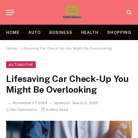
HOME
AUTO
BUSINESS
HEALTH
SHOPPING
Home
»
Lifesaving Car Check-Up You Might Be Overlooking
AUTOMOTIVE
Lifesaving Car Check-Up You
Might Be Overlooking
November 27, 2024
Updated:
March 6, 2025
No Comments
6 Mins Read