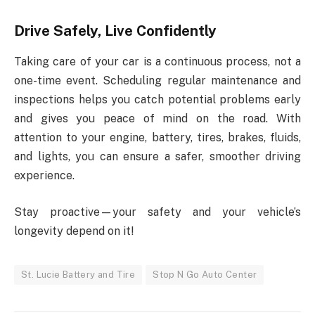
Drive Safely, Live Confidently
Taking care of your car is a continuous process, not a
one-time event. Scheduling regular maintenance and
inspections helps you catch potential problems early
and gives you peace of mind on the road. With
attention to your engine, battery, tires, brakes, fluids,
and lights, you can ensure a safer, smoother driving
experience.
Stay proactive—your safety and your vehicle’s
longevity depend on it!
St. Lucie Battery and Tire
Stop N Go Auto Center