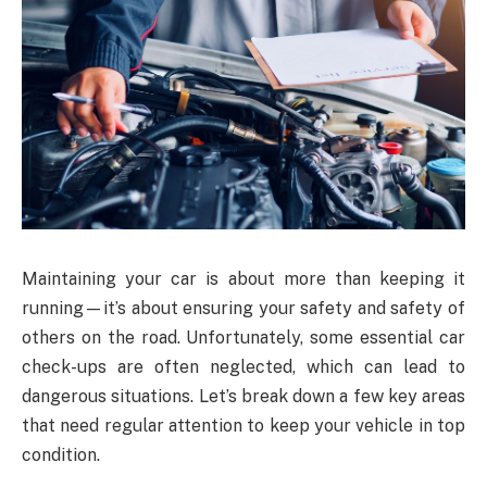
Maintaining your car is about more than keeping it
running—it’s about ensuring your safety and safety of
others on the road. Unfortunately, some essential car
check-ups are often neglected, which can lead to
dangerous situations. Let’s break down a few key areas
that need regular attention to keep your vehicle in top
condition.