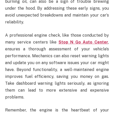
burning oil, can also be a sign of trouble brewing
under the hood. By addressing these early signs, you
avoid unexpected breakdowns and maintain your car’s
reliability.
A professional engine check, like those conducted by
many service centers like
Stop N Go Auto Center
,
ensures a thorough assessment of your vehicle’s
performance. Mechanics can also reset warning lights
and update you on any software issues your car might
have. Beyond functionality, a well-maintained engine
improves fuel efficiency, saving you money on gas.
Take dashboard warning lights seriously, as ignoring
them can lead to more extensive and expensive
problems.
Remember, the engine is the heartbeat of your