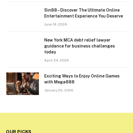
Sin88 – Discover The Ultimate Online
Entertainment Experience You Deserve
June 19, 2026
New York MCA debt relief lawyer
guidance for business challenges
today
April 24, 2026
Exciting Ways to Enjoy Online Games
with Mega888
January 26, 2026
OUR PICKS