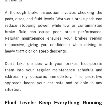
accidents.
A thorough brake inspection involves checking the
pads, discs, and fluid levels. Worn-out brake pads can
reduce stopping power, while low or contaminated
brake fluid can cause poor brake performance.
Regular maintenance ensures your brakes remain
responsive, giving you confidence when driving in
heavy traffic or on steep descents.
Don’t take chances with your brakes. Incorporate
them into your regular maintenance schedule and
address any concerns immediately. This proactive
approach keeps your car safe and reliable in any
situation.
Fluid Levels: Keep Everything Running