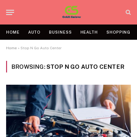
HOME
AUTO
BUSINESS
HEALTH
SHOPPING
Home
»
Stop N Go Auto Center
BROWSING:
STOP N GO AUTO CENTER