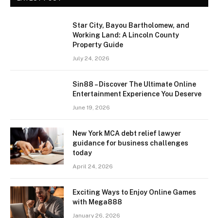
Star City, Bayou Bartholomew, and
Working Land: A Lincoln County
Property Guide
July 24, 2026
Sin88 – Discover The Ultimate Online
Entertainment Experience You Deserve
June 19, 2026
New York MCA debt relief lawyer
guidance for business challenges
today
April 24, 2026
Exciting Ways to Enjoy Online Games
with Mega888
January 26, 2026