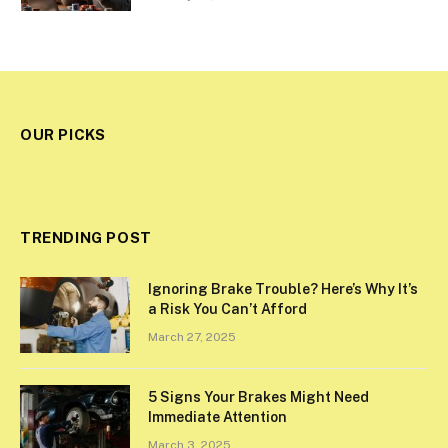
OUR PICKS
TRENDING POST
Ignoring Brake Trouble? Here’s Why It’s
a Risk You Can’t Afford
March 27, 2025
5 Signs Your Brakes Might Need
Immediate Attention
March 3, 2025