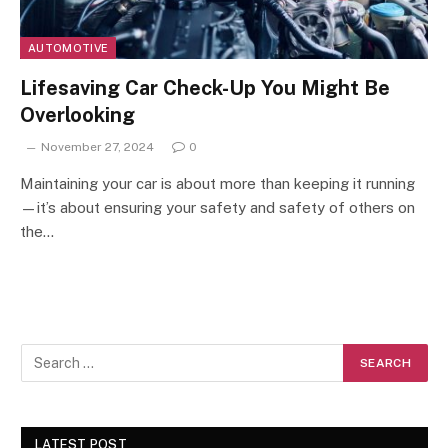
AUTOMOTIVE
Lifesaving Car Check-Up You Might Be
Overlooking
November 27, 2024
0
Maintaining your car is about more than keeping it running
—it’s about ensuring your safety and safety of others on
the…
LATEST POST