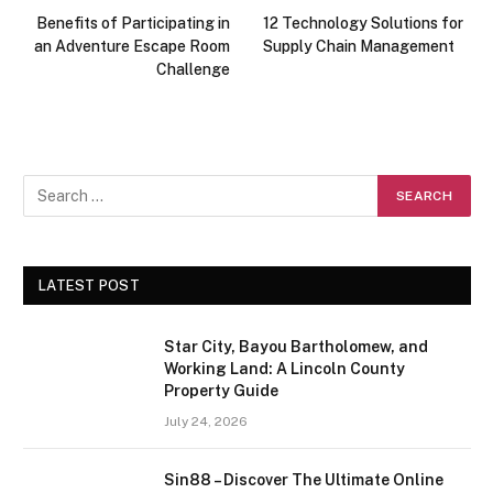
Benefits of Participating in
12 Technology Solutions for
an Adventure Escape Room
Supply Chain Management
Challenge
LATEST POST
Star City, Bayou Bartholomew, and
Working Land: A Lincoln County
Property Guide
July 24, 2026
Sin88 – Discover The Ultimate Online