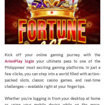
Kick off your online gaming journey with the
ArionPlay login
your ultimate pass to one of the
Philippines’ most exciting gaming platforms. In just a
few clicks, you can step into a world filled with action-
packed slots, classic casino games, and real-time
challenges—available right at your fingertips.
Whether you’re logging in from your desktop at home
or using your mobile device while on the move,