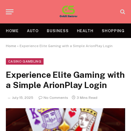
HOME
AUTO
BUSINESS
HEALTH
SHOPPING
Home
»
Experience Elite Gaming with a Simple ArionPlay Login
CASINO GAMBLING
Experience Elite Gaming with
a Simple ArionPlay Login
July 15, 2025
No Comments
3 Mins Read