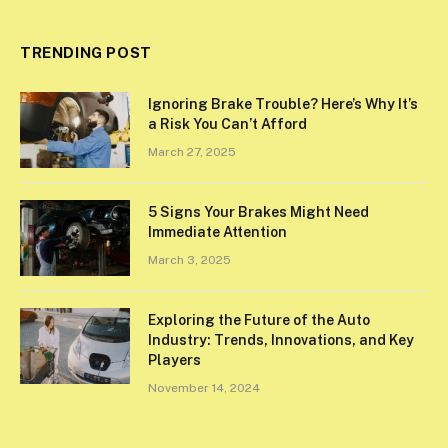
TRENDING POST
Ignoring Brake Trouble? Here’s Why It’s
a Risk You Can’t Afford
March 27, 2025
5 Signs Your Brakes Might Need
Immediate Attention
March 3, 2025
Exploring the Future of the Auto
Industry: Trends, Innovations, and Key
Players
November 14, 2024