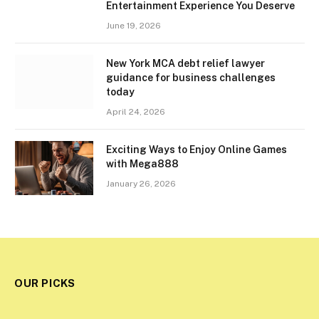
Entertainment Experience You Deserve
June 19, 2026
New York MCA debt relief lawyer
guidance for business challenges
today
April 24, 2026
Exciting Ways to Enjoy Online Games
with Mega888
January 26, 2026
OUR PICKS