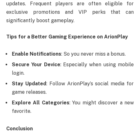
updates. Frequent players are often eligible for
exclusive promotions and VIP perks that can
significantly boost gameplay.
Tips for a Better Gaming Experience on ArionPlay
Enable Notifications
: So you never miss a bonus.
Secure Your Device
: Especially when using mobile
login.
Stay Updated
: Follow ArionPlay’s social media for
game releases.
Explore All Categories
: You might discover a new
favorite.
Conclusion