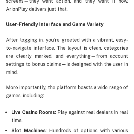
screens—they want action, and they want it now.
ArionPlay delivers just that.
User-Friendly Interface and Game Variety
After logging in, you’re greeted with a vibrant, easy-
to-navigate interface. The layout is clean, categories
are clearly marked, and everything—from account
settings to bonus claims—is designed with the user in
mind.
More importantly, the platform boasts a wide range of
games, including:
Live Casino Rooms
: Play against real dealers in real
time.
Slot Machines
: Hundreds of options with various