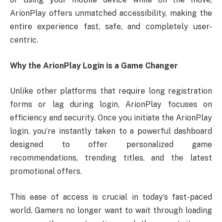
ArionPlay offers unmatched accessibility, making the
entire experience fast, safe, and completely user-
centric.
Why the ArionPlay Login is a Game Changer
Unlike other platforms that require long registration
forms or lag during login, ArionPlay focuses on
efficiency and security. Once you initiate the ArionPlay
login, you’re instantly taken to a powerful dashboard
designed to offer personalized game
recommendations, trending titles, and the latest
promotional offers.
This ease of access is crucial in today’s fast-paced
world. Gamers no longer want to wait through loading