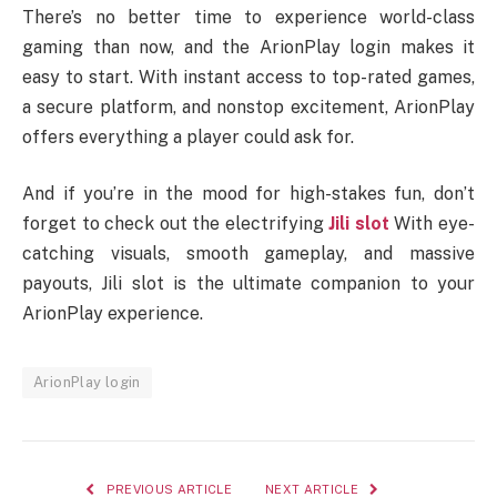
There’s no better time to experience world-class
gaming than now, and the ArionPlay login makes it
easy to start. With instant access to top-rated games,
a secure platform, and nonstop excitement, ArionPlay
offers everything a player could ask for.
And if you’re in the mood for high-stakes fun, don’t
forget to check out the electrifying
Jili slot
With eye-
catching visuals, smooth gameplay, and massive
payouts, Jili slot is the ultimate companion to your
ArionPlay experience.
ArionPlay login
PREVIOUS ARTICLE
NEXT ARTICLE