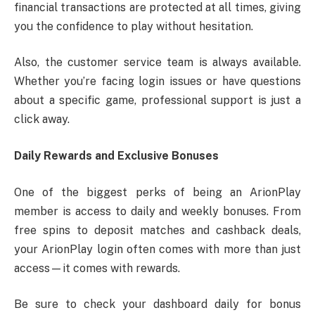
financial transactions are protected at all times, giving
you the confidence to play without hesitation.
Also, the customer service team is always available.
Whether you’re facing login issues or have questions
about a specific game, professional support is just a
click away.
Daily Rewards and Exclusive Bonuses
One of the biggest perks of being an ArionPlay
member is access to daily and weekly bonuses. From
free spins to deposit matches and cashback deals,
your ArionPlay login often comes with more than just
access—it comes with rewards.
Be sure to check your dashboard daily for bonus