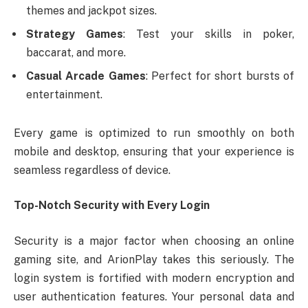
themes and jackpot sizes.
Strategy Games
: Test your skills in poker,
baccarat, and more.
Casual Arcade Games
: Perfect for short bursts of
entertainment.
Every game is optimized to run smoothly on both
mobile and desktop, ensuring that your experience is
seamless regardless of device.
Top-Notch Security with Every Login
Security is a major factor when choosing an online
gaming site, and ArionPlay takes this seriously. The
login system is fortified with modern encryption and
user authentication features. Your personal data and