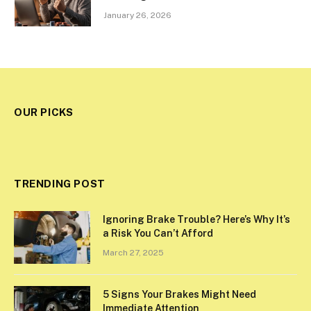
January 26, 2026
OUR PICKS
TRENDING POST
Ignoring Brake Trouble? Here’s Why It’s
a Risk You Can’t Afford
March 27, 2025
5 Signs Your Brakes Might Need
Immediate Attention