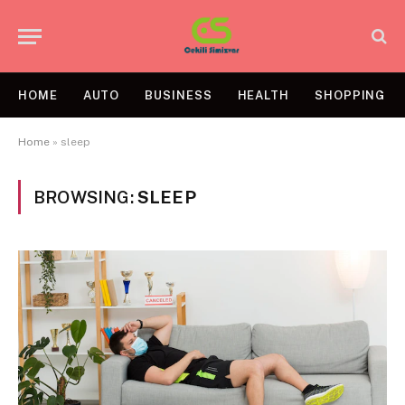
HOME
AUTO
BUSINESS
HEALTH
SHOPPING
Home
»
sleep
BROWSING:
SLEEP