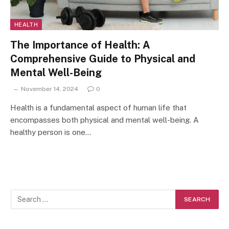
HEALTH
The Importance of Health: A
Comprehensive Guide to Physical and
Mental Well-Being
November 14, 2024
0
Health is a fundamental aspect of human life that
encompasses both physical and mental well-being. A
healthy person is one…