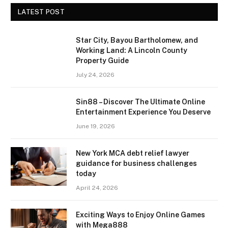
LATEST POST
Star City, Bayou Bartholomew, and
Working Land: A Lincoln County
Property Guide
July 24, 2026
Sin88 – Discover The Ultimate Online
Entertainment Experience You Deserve
June 19, 2026
New York MCA debt relief lawyer
guidance for business challenges
today
April 24, 2026
Exciting Ways to Enjoy Online Games
with Mega888