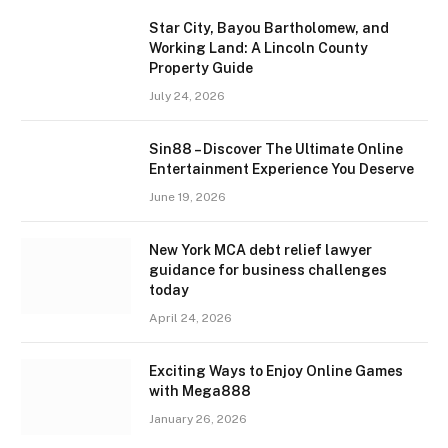
Star City, Bayou Bartholomew, and
Working Land: A Lincoln County
Property Guide
July 24, 2026
Sin88 – Discover The Ultimate Online
Entertainment Experience You Deserve
June 19, 2026
New York MCA debt relief lawyer
guidance for business challenges
today
April 24, 2026
Exciting Ways to Enjoy Online Games
with Mega888
January 26, 2026