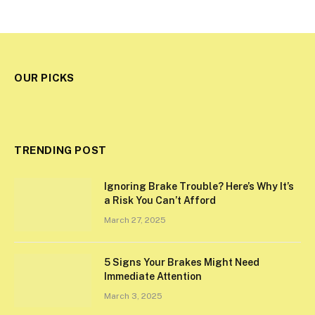
OUR PICKS
TRENDING POST
Ignoring Brake Trouble? Here’s Why It’s
a Risk You Can’t Afford
March 27, 2025
5 Signs Your Brakes Might Need
Immediate Attention
March 3, 2025