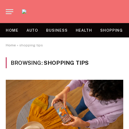
HOME
AUTO
BUSINESS
HEALTH
SHOPPING
Home
»
shopping tips
BROWSING:
SHOPPING TIPS