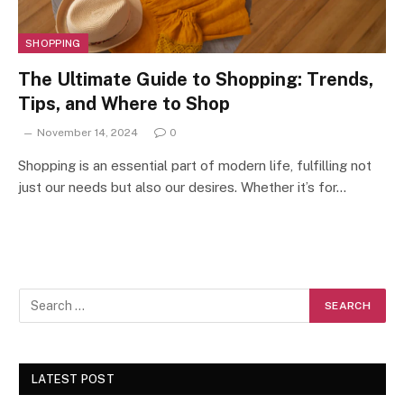
SHOPPING
The Ultimate Guide to Shopping: Trends,
Tips, and Where to Shop
November 14, 2024
0
Shopping is an essential part of modern life, fulfilling not
just our needs but also our desires. Whether it’s for…
LATEST POST