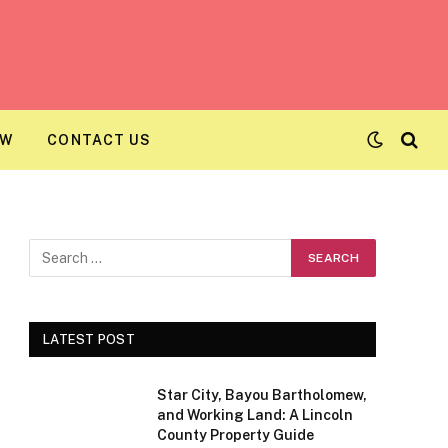
AW
CONTACT US
LATEST POST
Star City, Bayou Bartholomew,
and Working Land: A Lincoln
County Property Guide