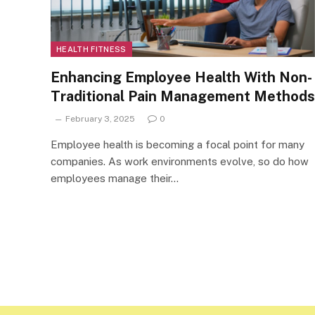
HEALTH FITNESS
Enhancing Employee Health With Non-
Traditional Pain Management Methods
February 3, 2025
0
Employee health is becoming a focal point for many
companies. As work environments evolve, so do how
employees manage their…