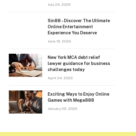
July 24, 2026
Sin88 – Discover The Ultimate
Online Entertainment
Experience You Deserve
June 19, 2026
New York MCA debt relief
lawyer guidance for business
challenges today
April 24, 2026
Exciting Ways to Enjoy Online
Games with Mega888
January 26, 2026