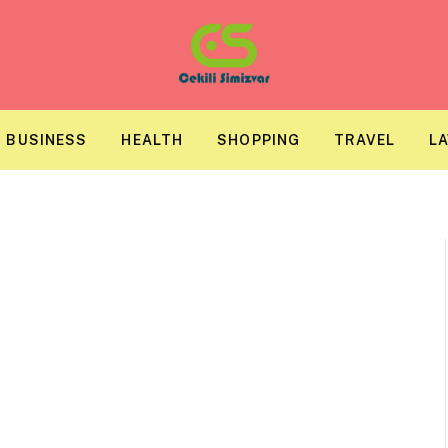
BUSINESS
HEALTH
SHOPPING
TRAVEL
L