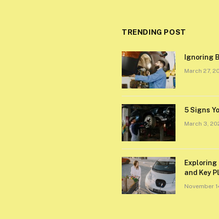
TRENDING POST
Ignoring B
March 27, 2
5 Signs Y
March 3, 20
Exploring 
and Key P
November 1