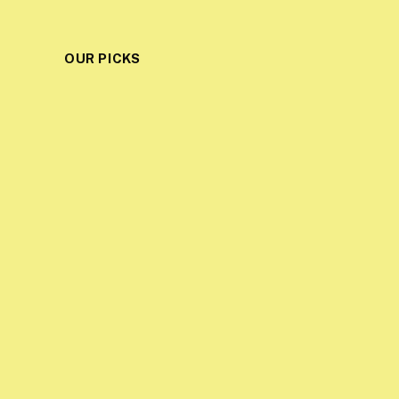
OUR PICKS