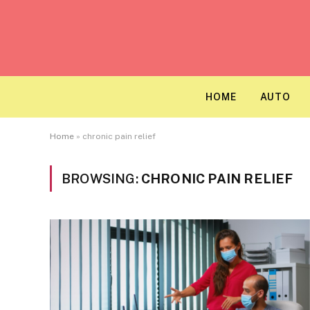
HOME
AUTO
Home
»
chronic pain relief
BROWSING:
CHRONIC PAIN RELIEF