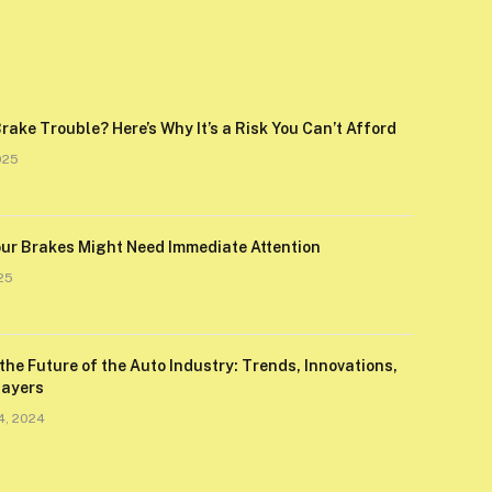
rake Trouble? Here’s Why It’s a Risk You Can’t Afford
025
our Brakes Might Need Immediate Attention
25
the Future of the Auto Industry: Trends, Innovations,
layers
4, 2024