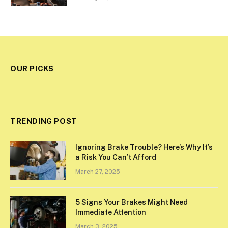
OUR PICKS
TRENDING POST
Ignoring Brake Trouble? Here’s Why It’s
a Risk You Can’t Afford
March 27, 2025
5 Signs Your Brakes Might Need
Immediate Attention
March 3, 2025