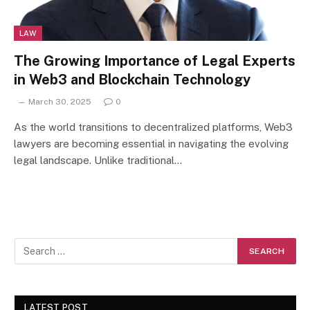
LAW
The Growing Importance of Legal Experts
in Web3 and Blockchain Technology
March 30, 2025
0
As the world transitions to decentralized platforms, Web3
lawyers are becoming essential in navigating the evolving
legal landscape. Unlike traditional…
LATEST POST