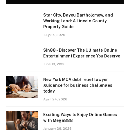
Star City, Bayou Bartholomew, and
Working Land: A Lincoln County
Property Guide
July 24, 2026
Sin88 – Discover The Ultimate Online
Entertainment Experience You Deserve
June 19, 2026
New York MCA debt relief lawyer
guidance for business challenges
today
April 24, 2026
Exciting Ways to Enjoy Online Games
with Mega888
January 26, 2026