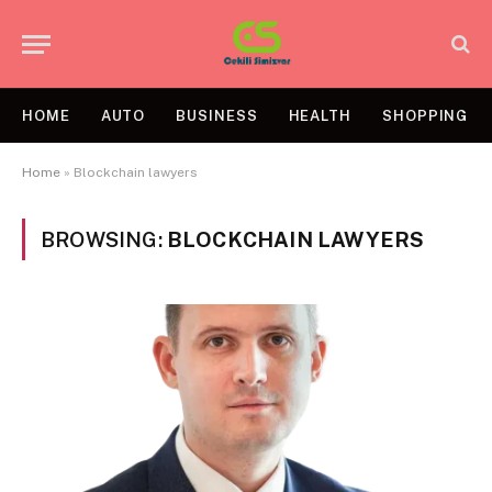
HOME
AUTO
BUSINESS
HEALTH
SHOPPING
Home
»
Blockchain lawyers
BROWSING:
BLOCKCHAIN LAWYERS