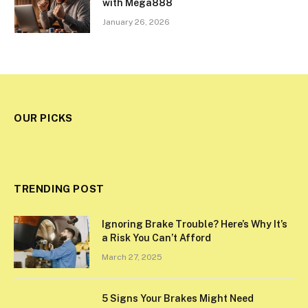
with Mega888
January 26, 2026
OUR PICKS
TRENDING POST
Ignoring Brake Trouble? Here’s Why It’s
a Risk You Can’t Afford
March 27, 2025
5 Signs Your Brakes Might Need