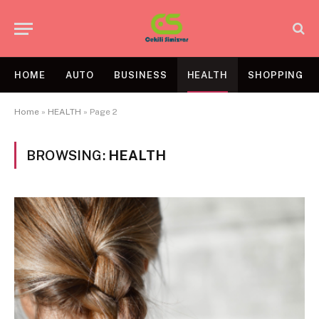
HOME
AUTO
BUSINESS
HEALTH
SHOPPING
Home
»
HEALTH
»
Page 2
BROWSING:
HEALTH