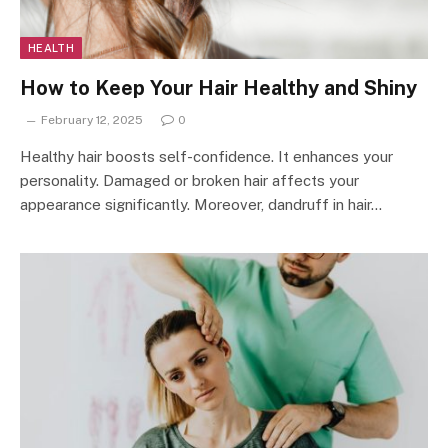
HEALTH
How to Keep Your Hair Healthy and Shiny
February 12, 2025
0
Healthy hair boosts self-confidence. It enhances your
personality. Damaged or broken hair affects your
appearance significantly. Moreover, dandruff in hair…