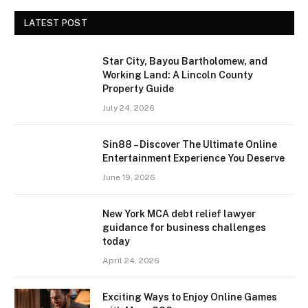
LATEST POST
Star City, Bayou Bartholomew, and
Working Land: A Lincoln County
Property Guide
July 24, 2026
Sin88 – Discover The Ultimate Online
Entertainment Experience You Deserve
June 19, 2026
New York MCA debt relief lawyer
guidance for business challenges
today
April 24, 2026
Exciting Ways to Enjoy Online Games