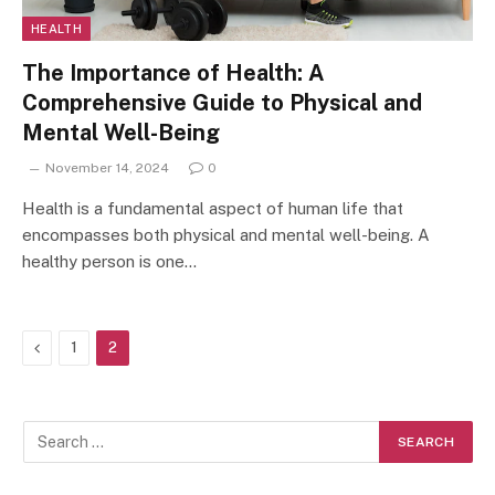
HEALTH
The Importance of Health: A
Comprehensive Guide to Physical and
Mental Well-Being
November 14, 2024
0
Health is a fundamental aspect of human life that
encompasses both physical and mental well-being. A
healthy person is one…
Previous
1
2