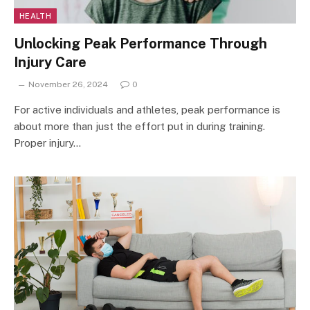
HEALTH
Unlocking Peak Performance Through
Injury Care
November 26, 2024
0
For active individuals and athletes, peak performance is
about more than just the effort put in during training.
Proper injury…